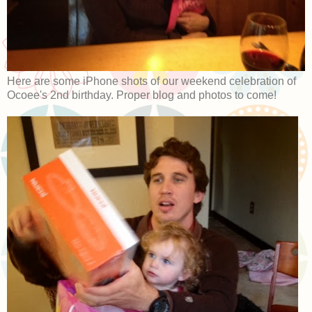
Here are some iPhone shots of our weekend celebration of
Ocoee's 2nd birthday. Proper blog and photos to come!