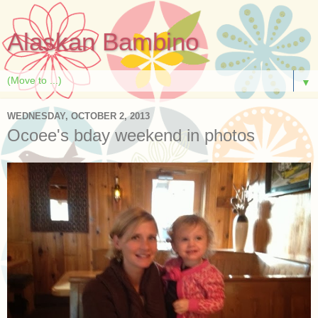
Alaskan Bambino
▼
WEDNESDAY, OCTOBER 2, 2013
Ocoee's bday weekend in photos