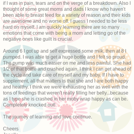
if I was in pain, tears and on the verge of a breakdown. Also I
thought of some great moms and dads I know who haven't
been able to breast feed for a variety of reason and their kids
are awesome and no worse off. I guess I needed to be less
hard on myself. I am quickly learning there are so many
emotions that come with being a mom and letting go of the
negative ones like guilt is crucial.
Around 6 I got up and self expressed some milk, then at 8 I
pumped. I was able to get a huge bottle and I felt so proud.
The pump was much easier on me and less painful. She had
1/2 of that bottle and crashed again. I think I can get ahead of
the cycle and take care of myself and my baby. If I have to
supplement, all that matters is that she and I are both happy
and healthy. I think we were exhausting her as well with the
tons of feedings that weren't really filling her belly...because
as I type she is crashed in her moby wrap happy as can be.
Completely knocked out!
The journey of learning and love continue.
Cheers