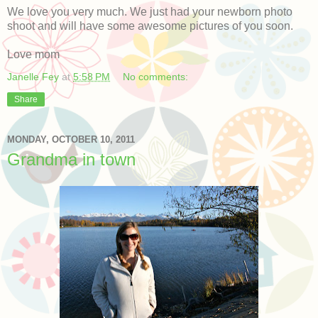
We love you very much. We just had your newborn photo
shoot and will have some awesome pictures of you soon.
Love mom
Janelle Fey
at
5:58 PM
No comments:
Share
MONDAY, OCTOBER 10, 2011
Grandma in town