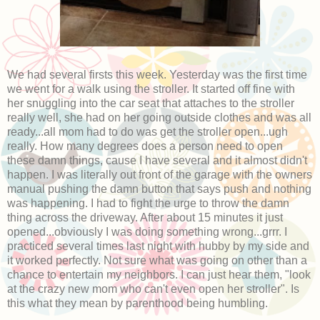
We had several firsts this week. Yesterday was the first time
we went for a walk using the stroller. It started off fine with
her snuggling into the car seat that attaches to the stroller
really well, she had on her going outside clothes and was all
ready...all mom had to do was get the stroller open...ugh
really. How many degrees does a person need to open
these damn things, cause I have several and it almost didn't
happen. I was literally out front of the garage with the owners
manual pushing the damn button that says push and nothing
was happening. I had to fight the urge to throw the damn
thing across the driveway. After about 15 minutes it just
opened...obviously I was doing something wrong...grrr. I
practiced several times last night with hubby by my side and
it worked perfectly. Not sure what was going on other than a
chance to entertain my neighbors. I can just hear them, "look
at the crazy new mom who can't even open her stroller". Is
this what they mean by parenthood being humbling.