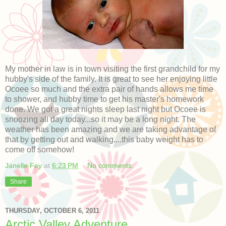
My mother in law is in town visiting the first grandchild for my
hubby's side of the family. It is great to see her enjoying little
Ocoee so much and the extra pair of hands allows me time
to shower, and hubby time to get his master's homework
done. We got a great nights sleep last night but Ocoee is
snoozing all day today...so it may be a long night. The
weather has been amazing and we are taking advantage of
that by getting out and walking....this baby weight has to
come off somehow!
Janelle Fey
at
6:23 PM
No comments:
Share
THURSDAY, OCTOBER 6, 2011
Arctic Valley Adventure