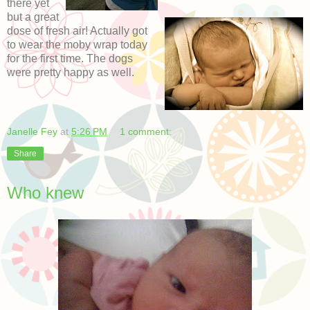
there yet
but a great
dose of fresh air! Actually got
to wear the moby wrap today
for the first time. The dogs
were pretty happy as well.
Janelle Fey
at
5:26 PM
1 comment:
Share
Who knew