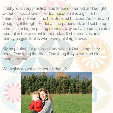
Hubby was very practical and finance oriented and bought
Ocoee stock....I love this idea because it is a gift for her
future. I am not sure if he has decided between Amazon and
Google yet though. He did all the paperwork and set her up
a trust. I am big on putting money away so I also put an extra
amount in her account for her bday. If she receives any
money as gifts that is where we put it right away.
My inspiration for gifts was this saying: One things they
need, One thing the read, One thing they wear, and One
thing they want.
What gifts do you give your kiddos ?