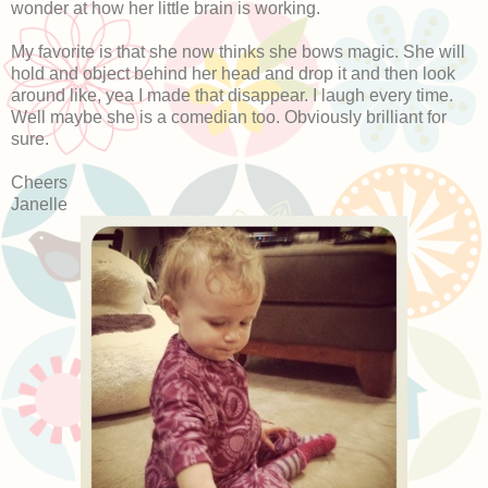
wonder at how her little brain is working.
My favorite is that she now thinks she bows magic. She will
hold and object behind her head and drop it and then look
around like, yea I made that disappear. I laugh every time.
Well maybe she is a comedian too. Obviously brilliant for
sure.
Cheers
Janelle