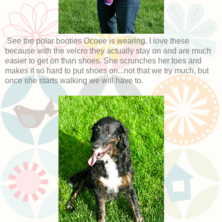
See the polar booties Ocoee is wearing. I love these
because with the velcro they actually stay on and are much
easier to get on than shoes. She scrunches her toes and
makes it so hard to put shoes on...not that we try much, but
once she starts walking we will have to.