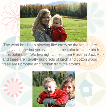
The wind has been blowing like crazy so the leaves are
mostly all gone but you can see some color from the birch
trees behind us. We live right across from Russian Jack Park
and there are literally hundreds of birch and cotton wood
trees are uprooted and broken from the storms.