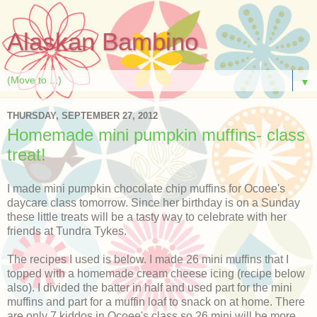
Alaskan Bambino
▼
THURSDAY, SEPTEMBER 27, 2012
Homemade mini pumpkin muffins- class
treat!
I made mini pumpkin chocolate chip muffins for Ocoee's
daycare class tomorrow. Since her birthday is on a Sunday
these little treats will be a tasty way to celebrate with her
friends at Tundra Tykes.
The recipes I used is below. I made 26 mini muffins that I
topped with a homemade cream cheese icing (recipe below
also). I divided the batter in half and used part for the mini
muffins and part for a muffin loaf to snack on at home. There
are only 7 kiddos in Ocoee's class so 26 mini will be more