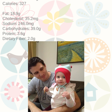
Calories: 327
Fat: 18.9g
Cholesterol: 35.2mg
Sodium: 246.0mg
Carbohydrates: 39.0g
Protein: 3.6g
Dietary Fiber: 2.0g