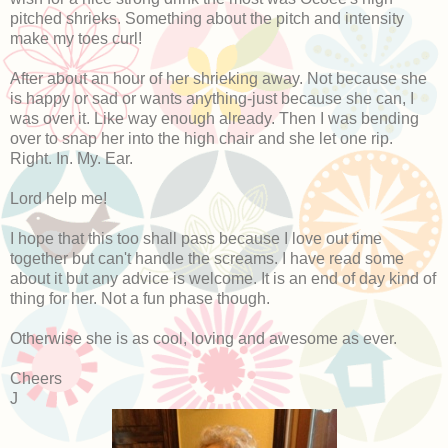
pitched shrieks. Something about the pitch and intensity
make my toes curl!
After about an hour of her shrieking away. Not because she
is happy or sad or wants anything-just because she can, I
was over it. Like way enough already. Then I was bending
over to snap her into the high chair and she let one rip.
Right. In. My. Ear.
Lord help me!
I hope that this too shall pass because I love out time
together but can't handle the screams. I have read some
about it but any advice is welcome. It is an end of day kind of
thing for her. Not a fun phase though.
Otherwise she is as cool, loving and awesome as ever.
Cheers
J