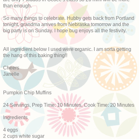
than enough.
So many things to celebrate. Hubby gets back from Portland
tonight, grandma arrives from Nebraska tomorrow and the
big party is on Sunday. I hope bug enjoys all the festivity.
All ingredient below I used were organic. I am sorta getting
the hang of this baking thing!!
Cheers
Janelle
Pumpkin Chip Muffins
24 Servings, Prep Time: 10 Minutes, Cook Time: 20 Minutes
Ingredients
4 eggs
2 cups white sugar