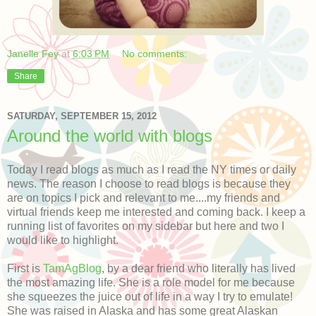
Janelle Fey
at
6:03 PM
No comments:
Share
SATURDAY, SEPTEMBER 15, 2012
Around the world with blogs
Today I read blogs as much as I read the NY times or daily
news. The reason I choose to read blogs is because they
are on topics I pick and relevant to me....my friends and
virtual friends keep me interested and coming back. I keep a
running list of favorites on my sidebar but here and two I
would like to highlight.
First is
TamAgBlog
, by a dear friend who literally has lived
the most amazing life. She is a role model for me because
she squeezes the juice out of life in a way I try to emulate!
She was raised in Alaska and has some great Alaskan