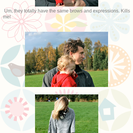
Um, they totally have the same brows and expressions. Kills
me!