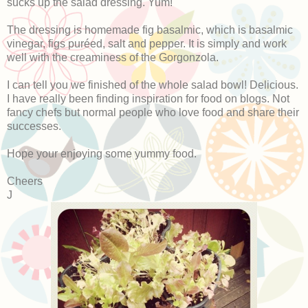
sucks up the salad dressing. Yum!
The dressing is homemade fig basalmic, which is basalmic
vinegar, figs puréed, salt and pepper. It is simply and work
well with the creaminess of the Gorgonzola.
I can tell you we finished of the whole salad bowl! Delicious.
I have really been finding inspiration for food on blogs. Not
fancy chefs but normal people who love food and share their
successes.
Hope your enjoying some yummy food.
Cheers
J