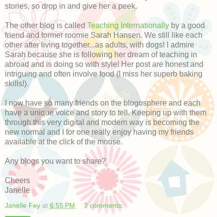
stories, so drop in and give her a peek.
The other blog is called
Teaching Internationally
by a good
friend and former roomie Sarah Hansen. We still like each
other after living together...as adults, with dogs! I admire
Sarah because she is following her dream of teaching in
abroad and is doing so with style! Her post are honest and
intriguing and often involve food (I miss her superb baking
skills!).
I now have so many friends on the blogosphere and each
have a unique voice and story to tell. Keeping up with them
through this very digital and modern way is becoming the
new normal and I for one really enjoy having my friends
available at the click of the mouse.
Any blogs you want to share?
Cheers
Janelle
Janelle Fey
at
6:55 PM
3 comments: