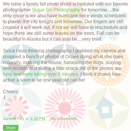
We have a family fall photo shoot scheduled with our favorite
photographer
Sugar Six Photography
for tomorrow.....the
only issue is we also have hurricane force winds scheduled
to plaster the city tonight and tomorrow. Our fingers are still
crossed it will work out, if not we will have to reschedule and
hope there are still some leaves on the trees. Fall can be
beautiful in Alaska but it can also be....very brief.
Since I was thinking photography I grabbed my camera and
snapped a bunch of photos of Ocoee doing what she does
naturally, roaming the house, harassing the dogs, playing
with records and eating a little snack. All of the photos are
here and were taking over 5 minutes.
I think it shows how
active a soon to be one year old can be!
Cheers
J
Janelle Fey
at
6:30 PM
No comments:
Share