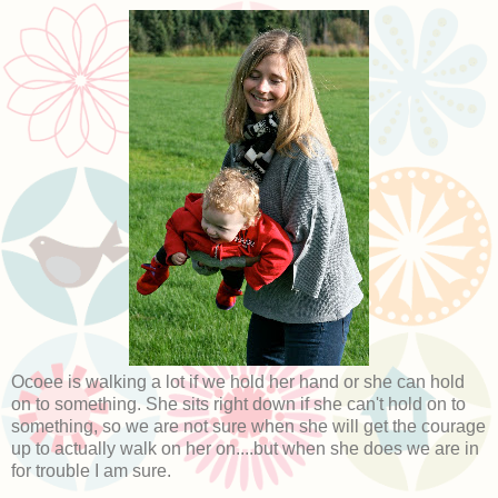
Ocoee is walking a lot if we hold her hand or she can hold
on to something. She sits right down if she can't hold on to
something, so we are not sure when she will get the courage
up to actually walk on her on....but when she does we are in
for trouble I am sure.