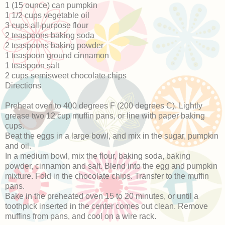
1 (15 ounce) can pumpkin
1 1/2 cups vegetable oil
3 cups all-purpose flour
2 teaspoons baking soda
2 teaspoons baking powder
1 teaspoon ground cinnamon
1 teaspoon salt
2 cups semisweet chocolate chips
Directions
Preheat oven to 400 degrees F (200 degrees C). Lightly
grease two 12 cup muffin pans, or line with paper baking
cups.
Beat the eggs in a large bowl, and mix in the sugar, pumpkin
and oil.
In a medium bowl, mix the flour, baking soda, baking
powder, cinnamon and salt. Blend into the egg and pumpkin
mixture. Fold in the chocolate chips. Transfer to the muffin
pans.
Bake in the preheated oven 15 to 20 minutes, or until a
toothpick inserted in the center comes out clean. Remove
muffins from pans, and cool on a wire rack.