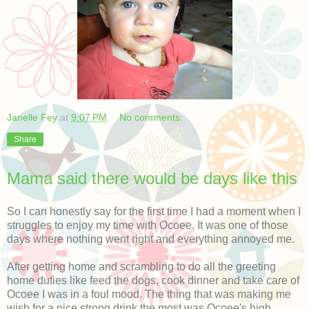
Janelle Fey
at
9:07 PM
No comments:
Share
Mama said there would be days like this
So I can honestly say for the first time I had a moment when I
struggles to enjoy my time with Ocoee. It was one of those
days where nothing went right and everything annoyed me.
After getting home and scrambling to do all the greeting
home duties like feed the dogs, cook dinner and take care of
Ocoee I was in a foul mood. The thing that was making me
wish for a nice strong drink the most was Ocoee's high