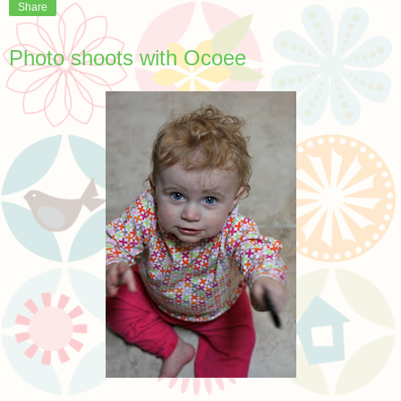
Share
Photo shoots with Ocoee