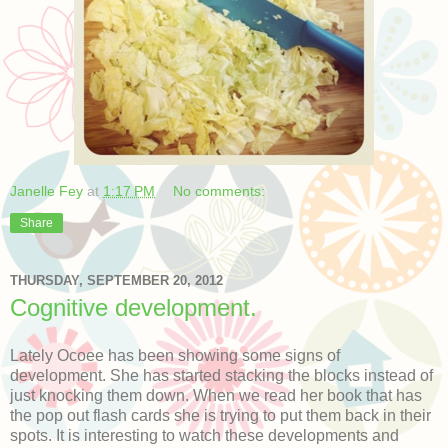
Janelle Fey
at
1:17 PM
No comments:
Share
THURSDAY, SEPTEMBER 20, 2012
Cognitive development.
Lately Ocoee has been showing some signs of
development. She has started stacking the blocks instead of
just knocking them down. When we read her book that has
the pop out flash cards she is trying to put them back in their
spots. It is interesting to watch these developments and