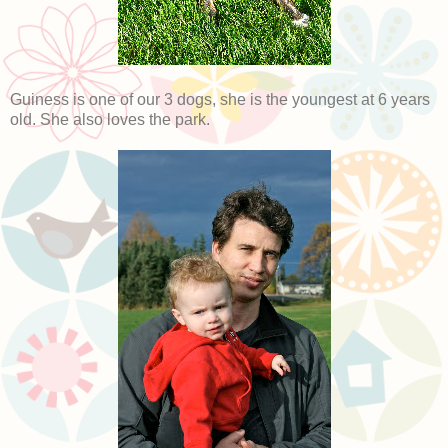
Guiness is one of our 3 dogs, she is the youngest at 6 years
old. She also loves the park.