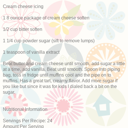
Cream cheese icing
1 8 ounce package of cream cheese soften
1/2 cup bitter soften
1 1/4 cup powder sugar (sift to remove lumps)
1 teaspoon of vanilla extract
Beat butter and cream cheese until smooth, add sugar a little
at a time, add vanilla. Beat until smooth. Spoon into piping
bag, toss in fridge until muffins cool and the pipe on to
muffins. Has a great tart, creamy flavor. Add more sugar if
you like but since it was for kids I dialed back a bit on the
sugar.
Nutritional Information
Servings Per Recipe: 24
Amount Per Serving