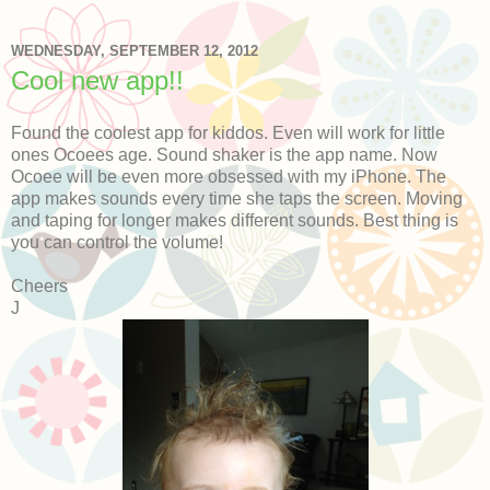
WEDNESDAY, SEPTEMBER 12, 2012
Cool new app!!
Found the coolest app for kiddos. Even will work for little
ones Ocoees age. Sound shaker is the app name. Now
Ocoee will be even more obsessed with my iPhone. The
app makes sounds every time she taps the screen. Moving
and taping for longer makes different sounds. Best thing is
you can control the volume!
Cheers
J