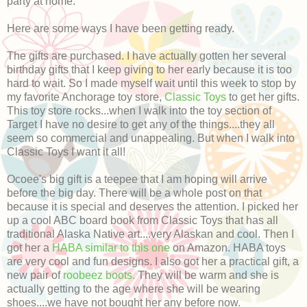
party at home.
Here are some ways I have been getting ready.
The gifts are purchased. I have actually gotten her several
birthday gifts that I keep giving to her early because it is too
hard to wait. So I made myself wait until this week to stop by
my favorite Anchorage toy store,
Classic Toys
to get her gifts.
This toy store rocks...when I walk into the toy section of
Target I have no desire to get any of the things....they all
seem so commercial and unappealing. But when I walk into
Classic Toys I want it all!
Ocoee's big gift is a teepee that I am hoping will arrive
before the big day. There will be a whole post on that
because it is special and deserves the attention. I picked her
up a cool ABC board book from Classic Toys that has all
traditional Alaska Native art....very Alaskan and cool. Then I
got her a
HABA similar to this one
on Amazon. HABA toys
are very cool and fun designs. I also got her a practical gift, a
new pair of
roobeez boots.
They will be warm and she is
actually getting to the age where she will be wearing
shoes....we have not bought her any before now.