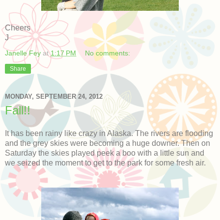
Cheers
J
Janelle Fey
at
1:17 PM
No comments:
Share
MONDAY, SEPTEMBER 24, 2012
Fall!!
It has been rainy like crazy in Alaska. The rivers are flooding
and the grey skies were becoming a huge downer. Then on
Saturday the skies played peek a boo with a little sun and
we seized the moment to get to the park for some fresh air.