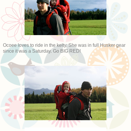
Ocoee loves to ride in the kelty. She was in full Husker gear
since it was a Saturday. Go BIG RED!