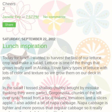
Cheers
J
Janelle Fey
at
7:57 PM
No comments:
Share
SATURDAY, SEPTEMBER 22, 2012
Lunch inspiration
Today for lunch I wanted to harvest the last of our lettuce
crop and make a salad. Lettuce is one of the things that
grows really well in Alaska. I love fancy types of lettuce with
lots of color and texture so we grow them on our deck in
pots.
In the salad I tossed shallots (hubby bought by mistake
thinking they were garlic), Gorgonzola, chunks of the left
over rustic bread from a local bakery, tomatoes and a slices
apple. I also added a bit of napa cabbage. Napa cabbage is
lighter and more porous than regular cabbage so it really