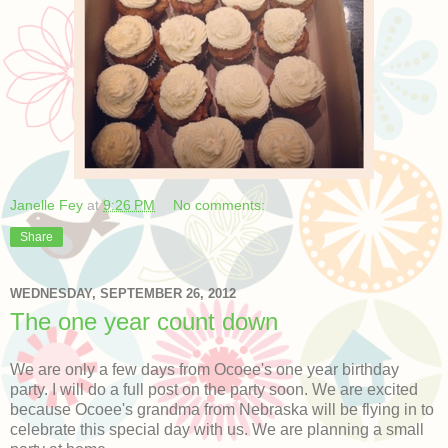
Janelle Fey
at
9:26 PM
No comments:
Share
WEDNESDAY, SEPTEMBER 26, 2012
The one year count down
We are only a few days from Ocoee's one year birthday
party. I will do a full post on the party soon. We are excited
because Ocoee's grandma from Nebraska will be flying in to
celebrate this special day with us. We are planning a small