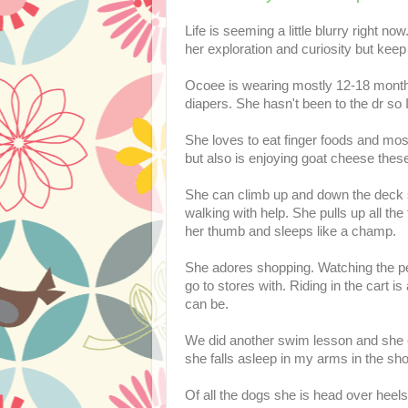
Life is seeming a little blurry right 
her exploration and curiosity but keep
Ocoee is wearing mostly 12-18 month 
diapers. She hasn't been to the dr so 
She loves to eat finger foods and mos
but also is enjoying goat cheese thes
She can climb up and down the deck st
walking with help. She pulls up all th
her thumb and sleeps like a champ.
She adores shopping. Watching the peo
go to stores with. Riding in the cart 
can be.
We did another swim lesson and she 
she falls asleep in my arms in the sh
Of all the dogs she is head over heel