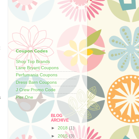
t
Coupon Codes
Shop Top Brands
Lane Bryant Coupons
Perfumania Coupons
Dress Barn Coupons
J Crew Promo Code
Pier One
s
BLOG
ARCHIVE
►
2018
(1)
►
2015
(3)