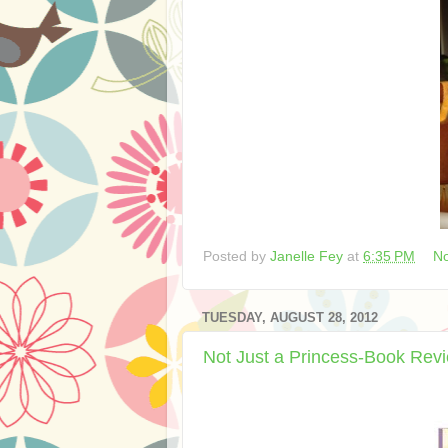
Posted by
Janelle Fey
at
6:35 PM
N
TUESDAY, AUGUST 28, 2012
Not Just a Princess-Book Rev