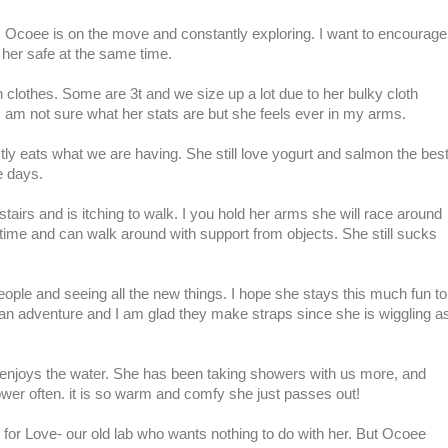
now. Ocoee is on the move and constantly exploring. I want to encourage
 her safe at the same time.
clothes. Some are 3t and we size up a lot due to her bulky cloth
I am not sure what her stats are but she feels ever in my arms.
tly eats what we are having. She still love yogurt and salmon the bes
e days.
airs and is itching to walk. I you hold her arms she will race around
e time and can walk around with support from objects. She still sucks
ple and seeing all the new things. I hope she stays this much fun to
is an adventure and I am glad they make straps since she is wiggling a
enjoys the water. She has been taking showers with us more, and
ower often. it is so warm and comfy she just passes out!
s for Love- our old lab who wants nothing to do with her. But Ocoee