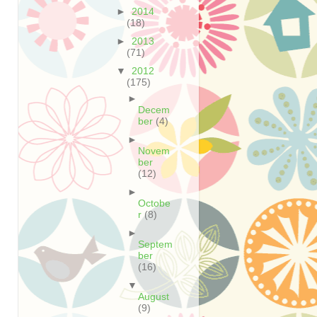
►
2014
(18)
►
2013
(71)
▼
2012
(175)
►
Decem
ber
(4)
►
Novem
ber
(12)
►
Octobe
r
(8)
►
Septem
ber
(16)
▼
August
(9)