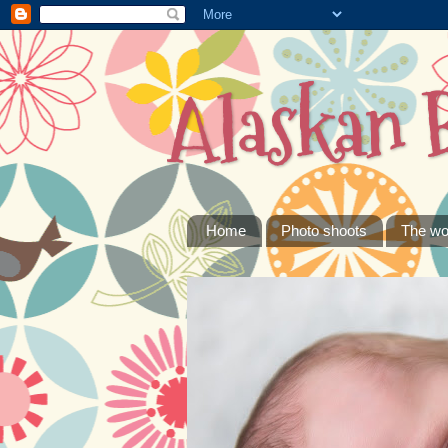
Alaskan 
Home
Photo shoots
The wo