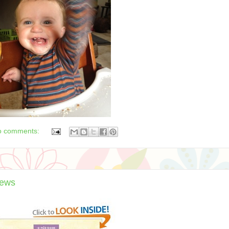
o comments:
iews