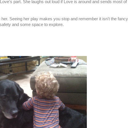
 Love's part. She laughs out loud if Love is around and sends most of
ing her. Seeing her play makes you stop and remember it isn't the fancy
, safety and some space to explore.