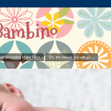
Bambino
rld according to the Feys
Oh, the places you will go....