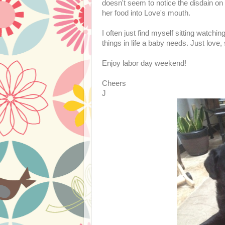
doesn't seem to notice the disdain on
her food into Love's mouth.
I often just find myself sitting watch
things in life a baby needs. Just love
Enjoy labor day weekend!
Cheers
J