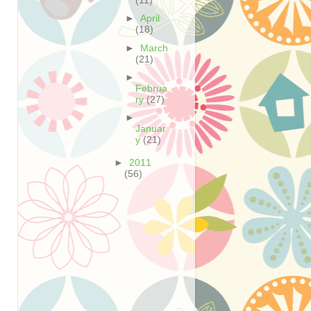
(11)
►
April
(18)
►
March
(21)
►
Februa
ry
(27)
►
Januar
y
(21)
►
2011
(56)