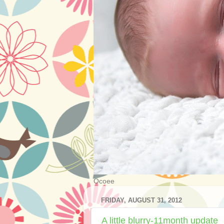
Ocoee
FRIDAY, AUGUST 31, 2012
A little blurry-11month update