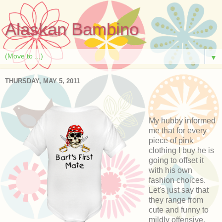
Alaskan Bambino
▼
THURSDAY, MAY 5, 2011
My hubby informed
me that for every
piece of pink
clothing I buy he is
going to offset it
with his own
fashion choices.
Let's just say that
they range from
cute and funny to
mildly offensive.