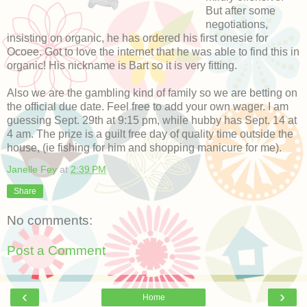
But after some
negotiations,
insisting on organic, he has ordered his first onesie for
Ocoee. Got to love the internet that he was able to find this in
organic! His nickname is Bart so it is very fitting.
Also we are the gambling kind of family so we are betting on
the official due date. Feel free to add your own wager. I am
guessing Sept. 29th at 9:15 pm, while hubby has Sept. 14 at
4 am. The prize is a guilt free day of quality time outside the
house, (ie fishing for him and shopping manicure for me).
Janelle Fey
at
2:39 PM
Share
No comments:
Post a Comment
‹
›
Home