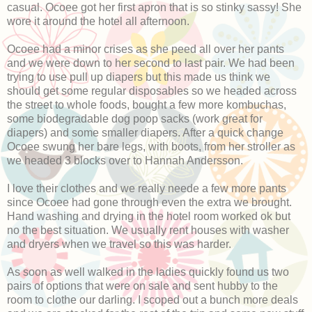
casual. Ocoee got her first apron that is so stinky sassy! She
wore it around the hotel all afternoon.
Ocoee had a minor crises as she peed all over her pants
and we were down to her second to last pair. We had been
trying to use pull up diapers but this made us think we
should get some regular disposables so we headed across
the street to whole foods, bought a few more kombuchas,
some biodegradable dog poop sacks (work great for
diapers) and some smaller diapers. After a quick change
Ocoee swung her bare legs, with boots, from her stroller as
we headed 3 blocks over to Hannah Andersson.
I love their clothes and we really neede a few more pants
since Ocoee had gone through even the extra we brought.
Hand washing and drying in the hotel room worked ok but
no the best situation. We usually rent houses with washer
and dryers when we travel so this was harder.
As soon as well walked in the ladies quickly found us two
pairs of options that were on sale and sent hubby to the
room to clothe our darling. I scoped out a bunch more deals