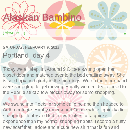
Alaskan Bambino
▼
SATURDAY, FEBRUARY 9, 2013
Portland- day 4
Today we all slept in. Around 9 Ocoee swung open her
closet door and matched over to the bed chatting away. She
is so chirpy and giddy in the mornings. We on the other hand
were struggling to get moving. Finally we decided to head to
the Pearl district a few blocks away for some shopping.
We swung into Peets for some caffeine and then headed to
Anthropologie. Hubby entertained Ocoee while I quickly did
shopping. Hubby and kid in tow makes for a quicker
experience than my normal shopping habits. I scored a fluffy
new scarf that I adore and a cute new shirt that is fun and