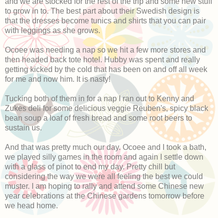
and we are stocked for the rest of the trip and some new stuff
to grow in to. The best part about their Swedish design is
that the dresses become tunics and shirts that you can pair
with leggings as she grows.
Ocoee was needing a nap so we hit a few more stores and
then headed back tote hotel. Hubby was spent and really
getting kicked by the cold that has been on and off all week
for me and now him. It is nasty!
Tucking both of them in for a nap I ran out to Kenny and
Zukes deli for some delicious veggie Reuben's, spicy black
bean soup a loaf of fresh bread and some root beers to
sustain us.
And that was pretty much our day. Ocoee and I took a bath,
we played silly games in the room and again I settle down
with a glass of pinot to end my day. Pretty chill but
considering the way we were all feeling the best we could
muster. I am hoping to rally and attend some Chinese new
year celebrations at the Chinese gardens tomorrow before
we head home.