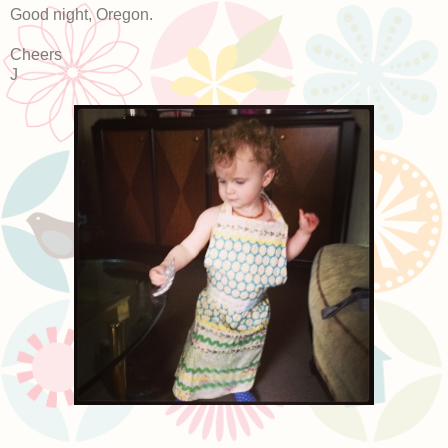
Good night, Oregon.
Cheers
J