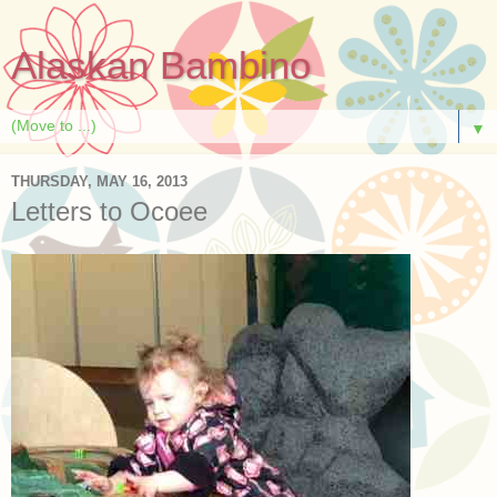
Alaskan Bambino
▼
THURSDAY, MAY 16, 2013
Letters to Ocoee