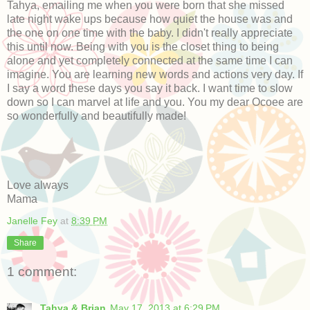
Tahya, emailing me when you were born that she missed
late night wake ups because how quiet the house was and
the one on one time with the baby. I didn't really appreciate
this until now. Being with you is the closet thing to being
alone and yet completely connected at the same time I can
imagine. You are learning new words and actions very day. If
I say a word these days you say it back. I want time to slow
down so I can marvel at life and you. You my dear Ocoee are
so wonderfully and beautifully made!
Love always
Mama
Janelle Fey
at
8:39 PM
Share
1 comment:
Tahya & Brian
May 17, 2013 at 6:29 PM