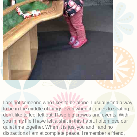
I am not someone who likes to be alone. I usually find a way
to be in the middle of things even when it comes to seating. I
don't like to feel left out. I love big crowds and events. With
you in my life I have felt a shift in this habit. I often love our
quiet time together. When it is just you and I and no
distractions I am at complete peace. I remember a friend,