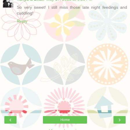
So very sweet! I still miss those late night feedings and
cuddling!
Reply
‹
›
Home