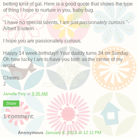
betting kind of gal. Here is a good quote that shows the type
of thing I hope to nurture in you, baby bug.
"I have no special talents, I am just
passionately curious."-
Albert Enstein
I hope you are passionately curious.
Happy 14 week birthday!! Your daddy turns 34 on Sunday.
Oh how lucky I am to have you both as the center of my
world.
Cheers
J
Janelle Fey
at
9:35 AM
Share
1 comment:
Anonymous
January 6, 2012 at 12:11 PM