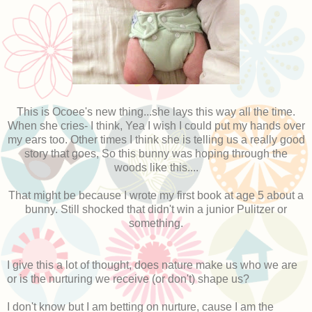
This is Ocoee's new thing...she lays this way all the time.
When she cries- I think, Yea I wish I could put my hands over
my ears too. Other times I think she is telling us a really good
story that goes, So this bunny was hoping through the
woods like this....
That might be because I wrote my first book at age 5 about a
bunny. Still shocked that didn't win a junior Pulitzer or
something.
I give this a lot of thought, does nature make us who we are
or is the nurturing we receive (or don't) shape us?
I don't know but I am betting on nurture, cause I am the