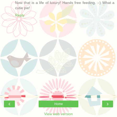
Now that is a life of luxury! Hands free feeding. :-) What a
cutie pie!
Reply
‹
›
Home
View web version