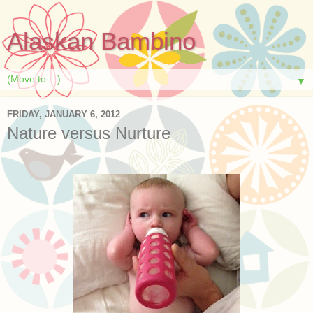
Alaskan Bambino
▼
FRIDAY, JANUARY 6, 2012
Nature versus Nurture